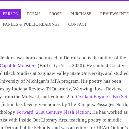
PERSON
POEMS
PROSE
PURCHASE
REVIEWS/INT
PANELS & PUBLIC READINGS
CONTACT
Jenkins was born and raised in Detroit and is the author of the
Capable Monsters
(Bull City Press, 2020). He studied Creative
d Black Studies at Saginaw Valley State University, and studied
University of Michigan’s MFA program. His poetry has been
es by Indiana Review, TriQuarterly, Waxwing, Iowa Review,
y from the Midwest, and Volume 2 of
Oxidant Engine’s BoxSet
s fiction has been given homes by The Rumpus, Passages North,
nthology
Forward: 21st Century Flash Fiction
. He has worked as
rtist with Inside Out Literary Arts, teaching poetry to middle
in Detroit Public Schools, and was an editor for HEArt Online’s