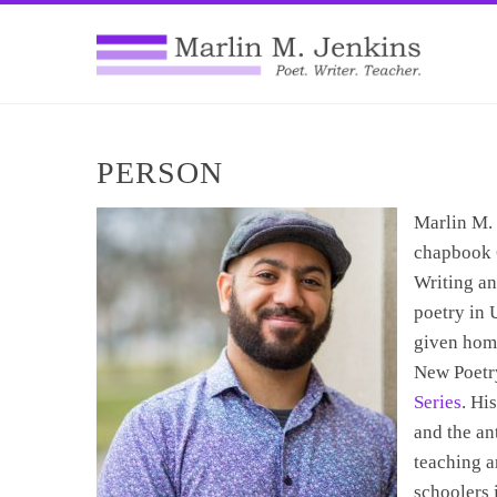
PERSON
Marlin M. 
chapbook
Writing an
poetry in 
given hom
New Poetr
Series
. Hi
and the a
teaching a
schoolers 