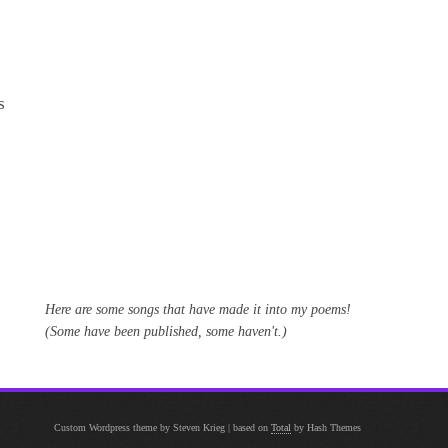
s
Here are some songs that have made it into my poems!
(Some have been published, some haven't.)
Custom Wordpress theme by Steven Krieg
|
based on
Total
by Hash Themes