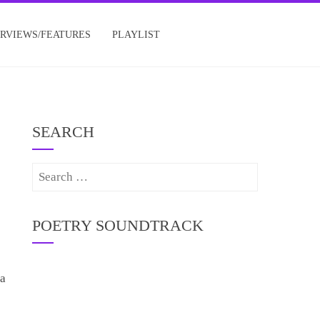
ERVIEWS/FEATURES
PLAYLIST
SEARCH
Search
for:
POETRY SOUNDTRACK
 a