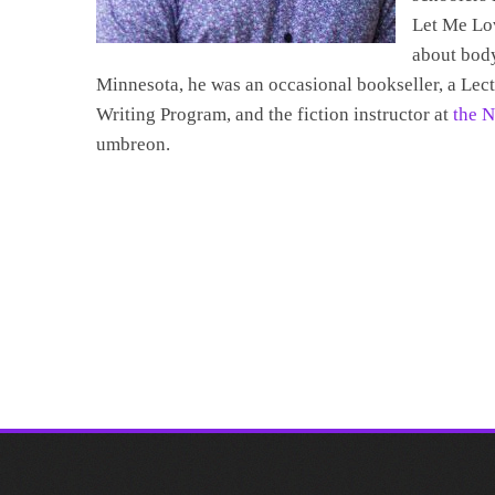
Let Me Lov
about body
Minnesota, he was an occasional bookseller, a Lec
Writing Program, and the fiction instructor at
the N
umbreon.