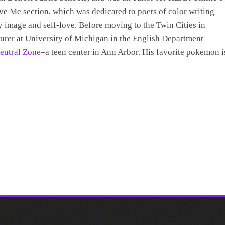
e Me section, which was dedicated to poets of color writing
 image and self-love. Before moving to the Twin Cities in
turer at University of Michigan in the English Department
eutral Zone
–a teen center in Ann Arbor. His favorite pokemon i